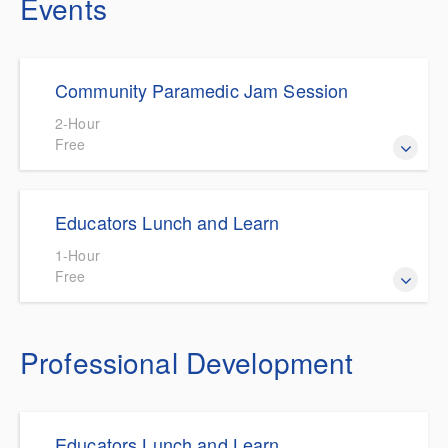
Events
Community Paramedic Jam Session
2-Hour
Free
Community Paramedic Jam Sessions are hosted by the
Educators Lunch and Learn
CP/MIH Committee and designed to foster collaboration
and problem solving for the CP/MIH Community.
1-Hour
Free
State Approved CE for Educators on a variety of topics.
Professional Development
Educators Lunch and Learn