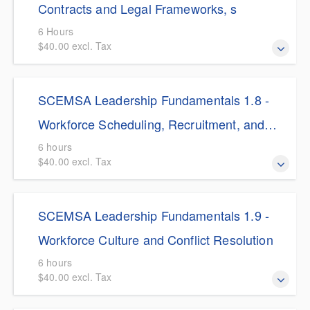
Resources management, tailored specifically for EMS
Contracts and Legal Frameworks, s
leaders navigating today's complex legal and operational
6 Hours
workforce challenges.
$40.00 excl. Tax
$5.00 Discount for SCEMSA Members This course
SCEMSA Leadership Fundamentals 1.8 -
immerses EMS leaders in the complex legal, regulatory,
and contractual frameworks that govern emergency
Workforce Scheduling, Recruitment, and
medical operations.
Retention
6 hours
$40.00 excl. Tax
$5.00 Discount for SCEMSA Members This course tackles
SCEMSA Leadership Fundamentals 1.9 -
the critical challenge of EMS workforce management by
shifting the leadership focus from reactive recruitment to
Workforce Culture and Conflict Resolution
proactive retention and cultural transformation.
6 hours
$40.00 excl. Tax