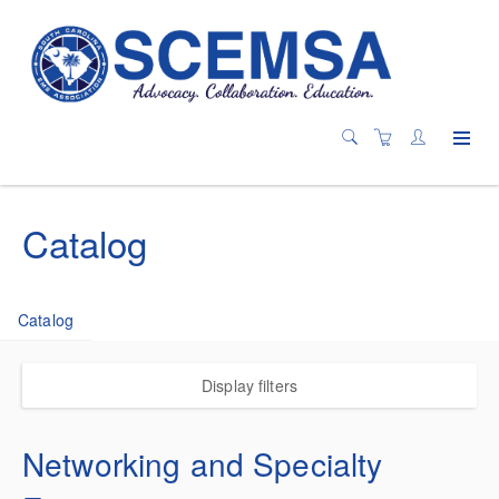
Catalog
Catalog
Display filters
Networking and Specialty