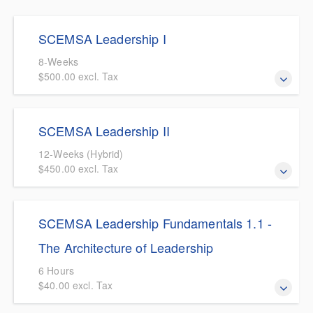
days.
SCEMSA Leadership I
8-Weeks
$500.00 excl. Tax
An EMS centric introductory leadership course covering
SCEMSA Leadership II
leadership topics including culture, communication, and
ethics among others.
12-Weeks (Hybrid)
$450.00 excl. Tax
This course builds on the principles learned in SCEMSA
SCEMSA Leadership Fundamentals 1.1 -
Leadership I. The course is designed for entry-level EMS
leaders looking to further promote in their leadership
The Architecture of Leadership
roles. Topics covered will include Leadership Culture,
6 Hours
EMS Logistics, Program Evaluation and Quality
$40.00 excl. Tax
Improvement. As well as introductions to legal and
legislative topics, budgeting, human resources, and