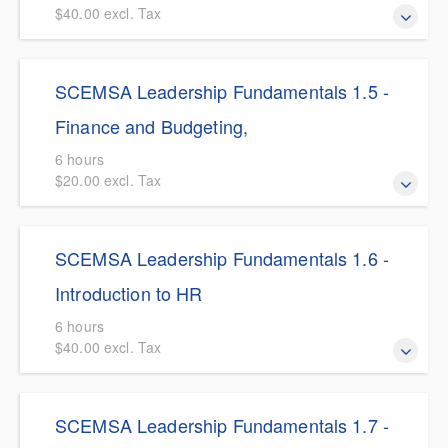
$40.00 excl. Tax
$5.00 Discount for SCEMSA Members This course
SCEMSA Leadership Fundamentals 1.5 -
elevates EMS professionals from operational managers to
system architects by exploring the critical intersection of
Finance and Budgeting,
EMS delivery models, public policy, and government
6 hours
structure.
$20.00 excl. Tax
$5.00 Discount for SCEMSA Members This course
SCEMSA Leadership Fundamentals 1.6 -
provides EMS leaders with the essential financial literacy
required to navigate the complex economic realities of
Introduction to HR
modern emergency medical services.
6 hours
$40.00 excl. Tax
$5.00 Discount for SCEMSA Members This course
SCEMSA Leadership Fundamentals 1.7 -
provides a comprehensive primer on strategic Human