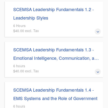
$5.00 Discount for SCEMSA Members This course
strategic planning.
SCEMSA Leadership Fundamentals 1.2 -
provides EMS professionals with the strategic architecture
needed to transition from task-oriented managers to
Leadership Styles
influence-driven leaders.
6 Hours
$40.00 excl. Tax
$5.00 Discount for SCEMSA Members This course
SCEMSA Leadership Fundamentals 1.3 -
explores foundational leadership styles—including
autocratic, democratic, laissez-faire, transformational, and
Emotional Intelligence, Communication, and
servant—and their strategic application within high-
Ethical Leadership
6 hours
consequence EMS environments.
$40.00 excl. Tax
$5.00 Discount for SCEMSA Members This module
SCEMSA Leadership Fundamentals 1.4 -
explores the deeply human elements of EMS leadership,
focusing on the critical roles of Emotional Intelligence (EI),
EMS Systems and the Role of Government
deliberate communication, and active ethical
6 hours
management.