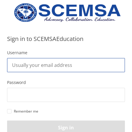
Sign in to SCEMSAEducation
Username
Password
Remember me
Sign in