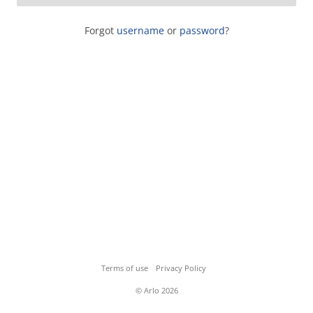
Forgot
username
or
password
?
Terms of use
Privacy Policy
© Arlo 2026