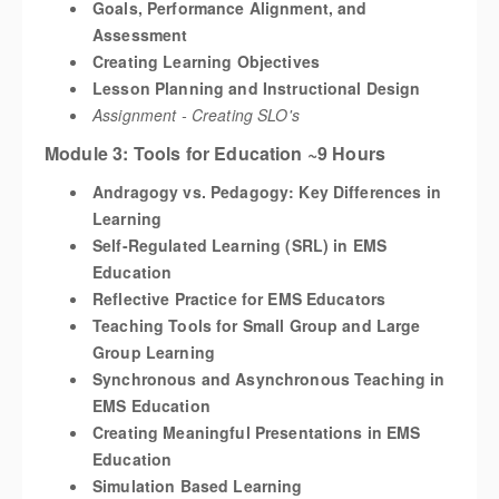
Goals, Performance Alignment, and
Assessment
Creating Learning Objectives
Lesson Planning and Instructional Design
Assignment - Creating SLO's
Module 3: Tools for Education ~9 Hours
Andragogy vs. Pedagogy: Key Differences in
Learning
Self-Regulated Learning (SRL) in EMS
Education
Reflective Practice for EMS Educators
Teaching Tools for Small Group and Large
Group Learning
Synchronous and Asynchronous Teaching in
EMS Education
Creating Meaningful Presentations in EMS
Education
Simulation Based Learning