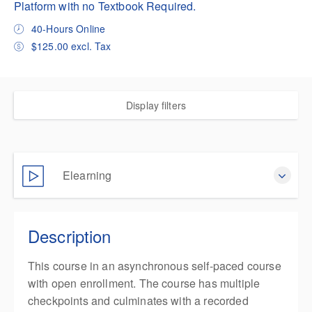
Platform with no Textbook Required.
40-Hours Online
$125.00 excl. Tax
Display filters
Elearning
Complete online at your own pace (Self-paced)
Description
$125.00
excl. Tax
This course in an asynchronous self-paced course
with open enrollment. The course has multiple
checkpoints and culminates with a recorded