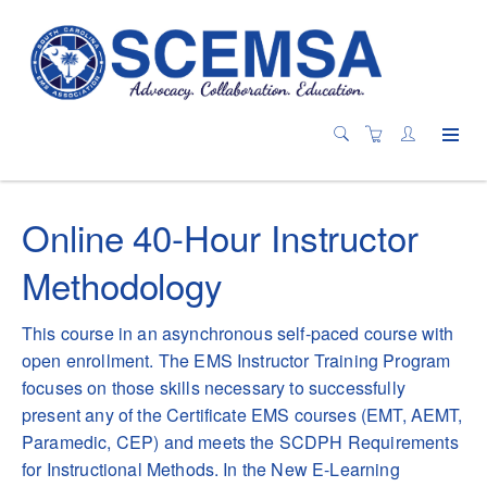
Online 40-Hour Instructor
Methodology
This course in an asynchronous self-paced course with
open enrollment. The EMS Instructor Training Program
focuses on those skills necessary to successfully
present any of the Certificate EMS courses (EMT, AEMT,
Paramedic, CEP) and meets the SCDPH Requirements
for Instructional Methods. In the New E-Learning