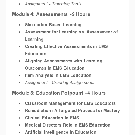
Assignment - Teaching Tools
Module 4: Assessments ~9 Hours
Simulation Based Learning
Assessment for Learning vs. Assessment of
Learning
Creating Effective Assessments in EMS
Education
Aligning Assessments with Learning
Outcomes in EMS Education
Item Analysis in EMS Education
Assignment - Creating Assignments
Module 5: Education Potpourri ~4 Hours
Classroom Management for EMS Educators
Remediation: A Targeted Process for Mastery
Clinical Education in EMS
Medical Directors Role in EMS Education
Artificial Intelligence in Education