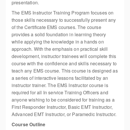
presentation.
The EMS Instructor Training Program focuses on
those skills necessary to successfully present any
of the Certificate EMS courses. The course
provides a solid foundation in learning theory
while applying the knowledge in a hands on
approach. With the emphasis on practical skill
development, instructor trainees will complete this
course with the confidence and skills necessary to
teach any EMS course. This course is designed as
a series of interactive lessons facilitated by an
instructor trainer. The EMS Instructor course is
required for all In service Training Officers and
anyone wishing to be considered for training as a
First Responder Instructor, Basic EMT Instructor,
Advanced EMT Instructor, or Paramedic Instructor.
Course Outline