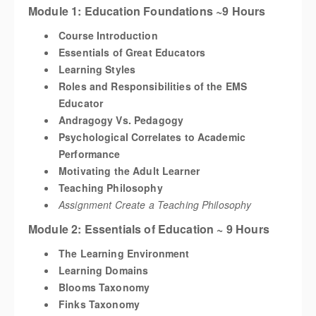
Module 1: Education Foundations ~9 Hours
Course Introduction
Essentials of Great Educators
Learning Styles
Roles and Responsibilities of the EMS
Educator
Andragogy Vs. Pedagogy
Psychological Correlates to Academic
Performance
Motivating the Adult Learner
Teaching Philosophy
Assignment Create a Teaching Philosophy
Module 2: Essentials of Education ~ 9 Hours
The Learning Environment
Learning Domains
Blooms Taxonomy
Finks Taxonomy