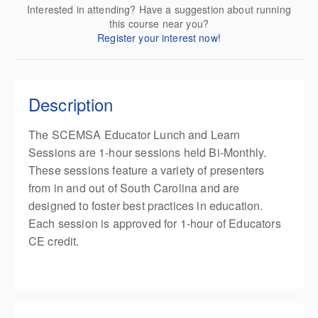
Interested in attending? Have a suggestion about running
this course near you?
Register your interest now!
Description
The SCEMSA Educator Lunch and Learn
Sessions are 1-hour sessions held Bi-Monthly.
These sessions feature a variety of presenters
from in and out of South Carolina and are
designed to foster best practices in education.
Each session is approved for 1-hour of Educators
CE credit.