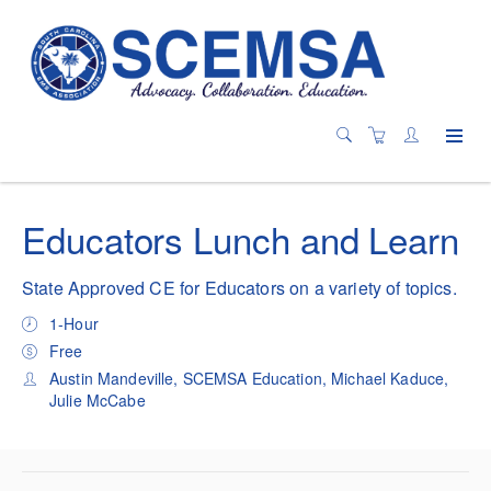
Educators Lunch and Learn
State Approved CE for Educators on a variety of topics.
1-Hour
Free
Austin Mandeville, SCEMSA Education, Michael Kaduce,
Julie McCabe