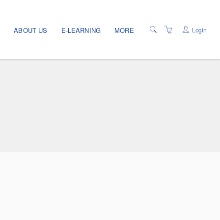
Login
E
ABOUT US
E-LEARNING
MORE
TERMS OF USE
PRIVACY POLICY
PROGRAMS
LOCATIONS
CATALOG
PROGRAM INFO