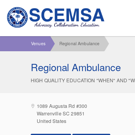
Venues
Regional Ambulance
Regional Ambulance
HIGH QUALITY EDUCATION "WHEN" AND "
1089 Augusta Rd #300
Warrenville SC 29851
United States