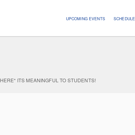
Main navigation
UPCOMING EVENTS
SCHEDUL
WHERE" ITS MEANINGFUL TO STUDENTS!