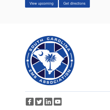
View upcoming
Get directions