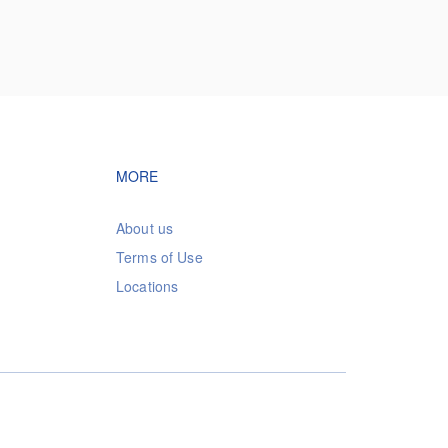
vigation
Footer navigation
MORE
About us
Terms of Use
Locations