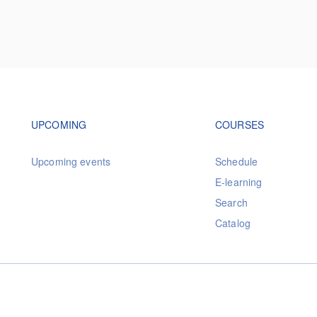
Footer navigation
Footer na
UPCOMING
COURSES
Upcoming events
Schedule
E-learning
Search
Catalog