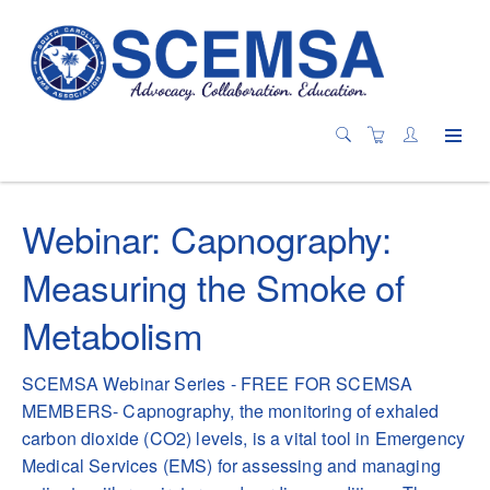
Webinar: Capnography:
Measuring the Smoke of
Metabolism
SCEMSA Webinar Series - FREE FOR SCEMSA
MEMBERS- Capnography, the monitoring of exhaled
carbon dioxide (CO2) levels, is a vital tool in Emergency
Medical Services (EMS) for assessing and managing