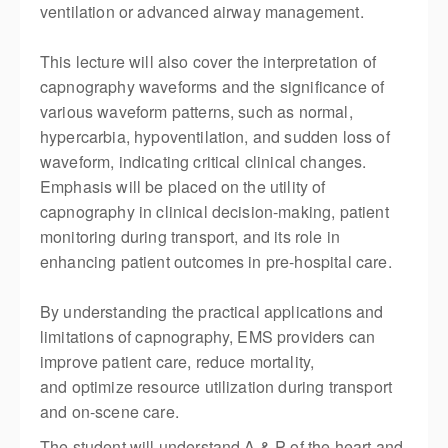
ventilation or advanced airway management.
This lecture will also cover the interpretation of
capnography waveforms and the significance of
various waveform patterns, such as normal,
hypercarbia, hypoventilation, and sudden loss of
waveform,
indicating
critical clinical changes.
Emphasis will be placed on the utility of
capnography in clinical decision-making, patient
monitoring during transport, and its role in
enhancing patient outcomes in pre-hospital care.
By understanding the practical applications and
limitations of capnography, EMS providers can
improve patient care, reduce mortality,
and
optimize
resource
utilization
during transport
and on-scene care.
The student will understand A & P of the heart and