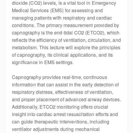
dioxide (CO2) levels, is a vital tool in Emergency
Medical Services (EMS) for assessing and
managing patients with respiratory and cardiac
conditions. The primary measurement provided by
capnography is the end-tidal CO2 (ETCO2), which
reflects the efficiency of ventilation, circulation, and
metabolism. This lecture will explore the principles
of capnography, its clinical applications, and its
significance in EMS settings.
Capnography provides real-time, continuous
information that can
assist
in the early detection of
respiratory distress, effectiveness of ventilation,
and proper placement of advanced airway devices.
Additionally, ETCO2 monitoring offers crucial
insight into cardiac arrest resuscitation efforts and
can guide therapeutic interventions, including
ventilator adjustments during mechanical