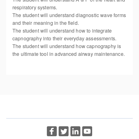
respiratory systems.
The student will understand diagnostic wave forms
and their meaning in the field.
The student will understand how to integrate
capnography into their everyday assessments.
The student will understand how capnography is
the ultimate tool in advanced airway maintenance.