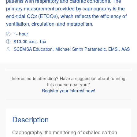
patients with respiratory and cardiac conditions. The
primary measurement provided by capnography is the
end-tidal CO2 (ETCO2), which reflects the efficiency of
ventilation, circulation, and metabolism.
1- hour
$10.00 excl. Tax
SCEMSA Education, MIchael Smith Paramedic, EMSI, AAS
Interested in attending? Have a suggestion about running
this course near you?
Register your interest now!
Description
Capnography, the monitoring of exhaled carbon