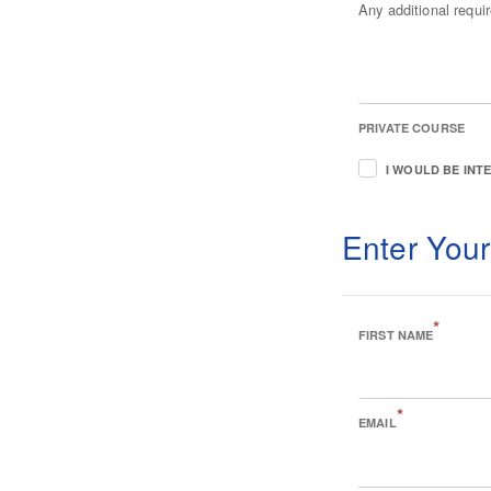
Any additional requ
PRIVATE COURSE
I WOULD BE INT
Enter Your
*
FIRST NAME
*
EMAIL