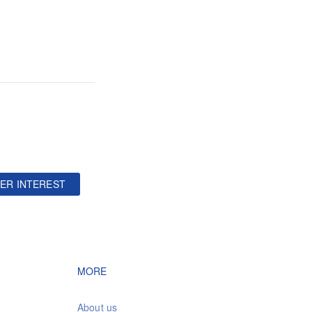
ER INTEREST
vigation
Footer navigation
MORE
About us