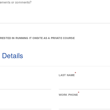
irements or comments?
ERESTED IN RUNNING IT ONSITE AS A PRIVATE COURSE
 Details
*
LAST NAME
*
WORK PHONE