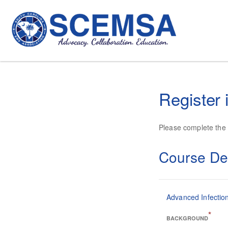
Register 
Please complete the f
Course Det
Advanced Infection
*
BACKGROUND