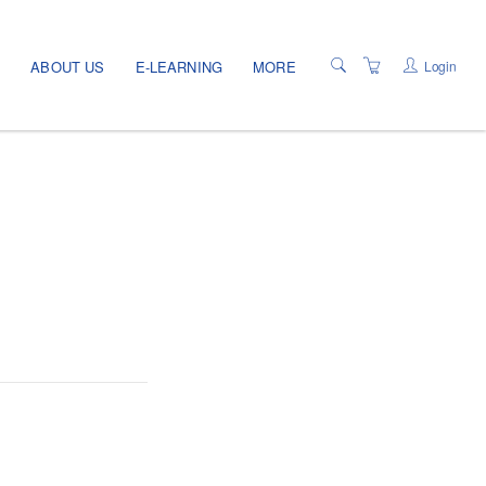
Login
E
ABOUT US
E-LEARNING
MORE
TERMS OF USE
PRIVACY POLICY
PROGRAMS
LOCATIONS
CATALOG
PROGRAM INFO