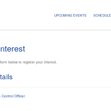
UPCOMING EVENTS
SCHEDUL
interest
orm below to register your interest.
ails
 Control Officer