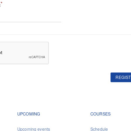
*
E
REGIST
Footer navigation
Footer na
UPCOMING
COURSES
Upcoming events
Schedule