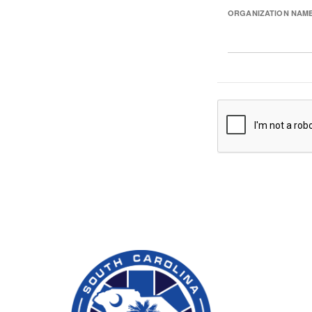
ORGANIZATION NAM